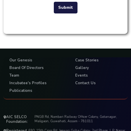
Submit
Our Genesis
Case Stories
Board Of Directors
Gallery
Team
Events
Incubatee's Profiles
Contact Us
Publications
AIC SELCO
PNGB Rd, Nambari Railway Officer Colony, Gotanagar,
Foundation:
Maligaon, Guwahati, Assam - 781011
Registered
690, 15th Cross Rd, Jeewan Griha Colony, 2nd Phase, J. P. Nagar,