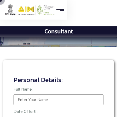
C
o
n
s
u
l
t
a
n
t
Personal Details:
Full Name:
Date Of Birth: