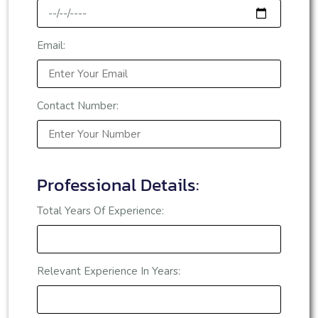
Email:
Contact Number:
Professional Details:
Total Years Of Experience:
Relevant Experience In Years: