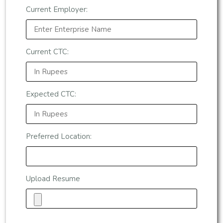
Current Employer:
Current CTC:
Expected CTC:
Preferred Location:
Upload Resume